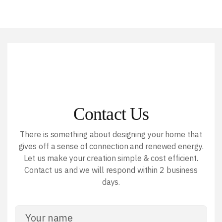
Contact Us
There is something about designing your home that
gives off a sense of connection and renewed energy.
Let us make your creation simple & cost efficient.
Contact us and we will respond within 2 business
days.