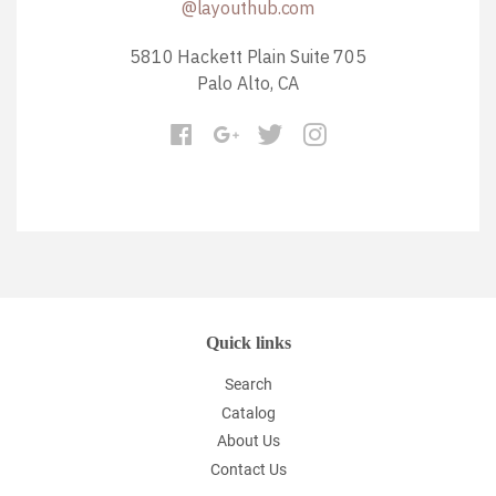
@layouthub.com
5810 Hackett Plain Suite 705
Palo Alto, CA
Quick links
Search
Catalog
About Us
Contact Us