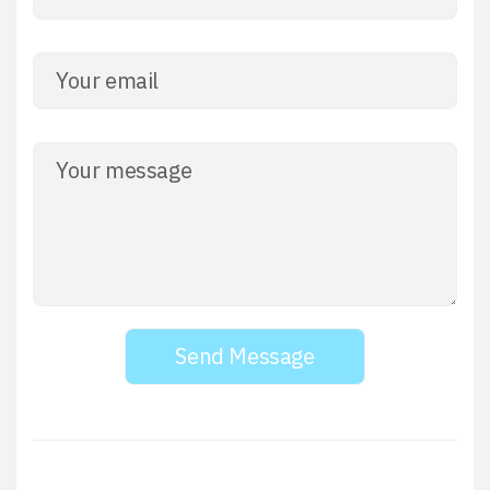
Send Message