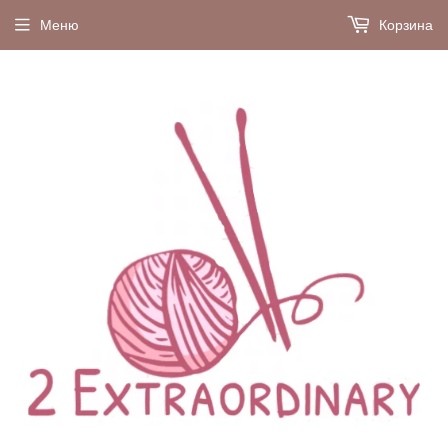
Меню
Корзина