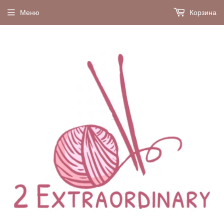
Меню
Корзина