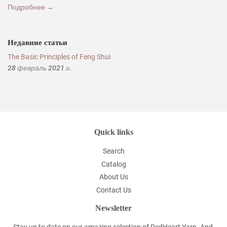
Подробнее →
Недавние статьи
The Basic Principles of Feng Shui
28 февраль 2021 г.
Quick links
Search
Catalog
About Us
Contact Us
Newsletter
Stay up to date on our amazing selection of RedHeart Yarn. And,