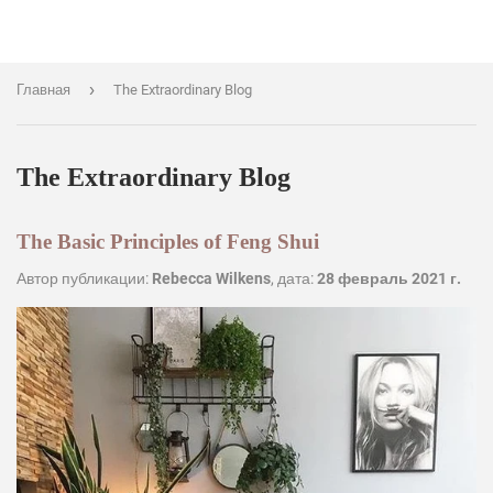
›
Главная
The Extraordinary Blog
The Extraordinary Blog
The Basic Principles of Feng Shui
Автор публикации:
Rebecca Wilkens
, дата:
28 февраль 2021 г.