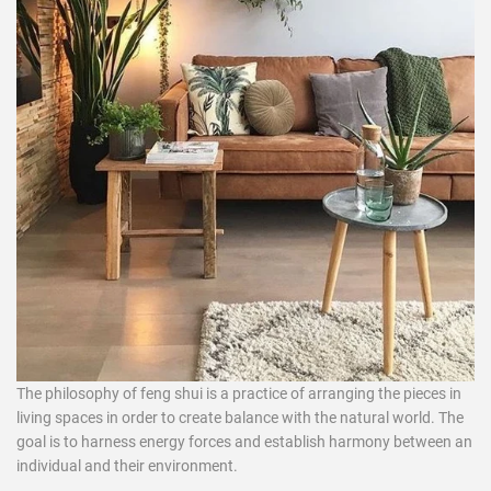
The philosophy of
feng shui
is a practice of arranging the pieces in
living spaces in order to create balance with the natural world. The
goal is to harness energy forces and establish harmony between an
individual and their environment.