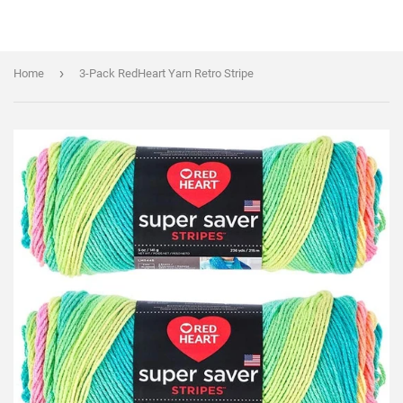
›
Home
3-Pack RedHeart Yarn Retro Stripe