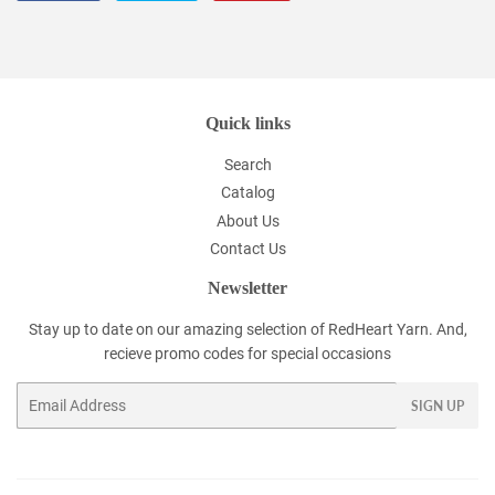
on
on
on
Facebook
Twitter
Pinterest
Quick links
Search
Catalog
About Us
Contact Us
Newsletter
Stay up to date on our amazing selection of RedHeart Yarn. And,
recieve promo codes for special occasions
Email
SIGN UP