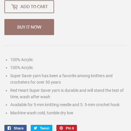
ADD TO CART
BUY IT NOW
100% Acrylic
100% Acrylic
Super Saver yarn has been a favorite among knitters and
crocheters for over 30 years
Red Heart Super Saver yarn is durable and will stand the test of
time, wash after wash
Available for 5-mm knitting needle and 5. 5-mm crochet hook
Machine wash cold, tumble dry low
Share
Share
Tweet
Tweet
Pin it
Pin