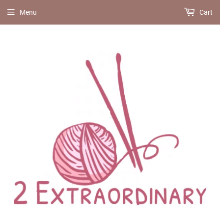
Menu
Cart