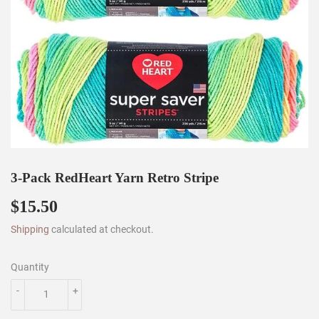
3-Pack RedHeart Yarn Retro Stripe
$15.50
$15.50
Shipping
calculated at checkout.
Quantity
-
+