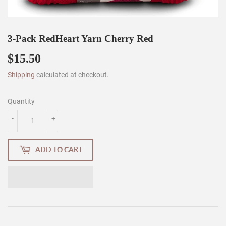
3-Pack RedHeart Yarn Cherry Red
$15.50
$15.50
Shipping
calculated at checkout.
Quantity
-
+
ADD TO CART