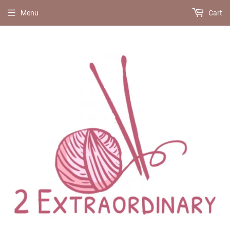
Menu
Cart