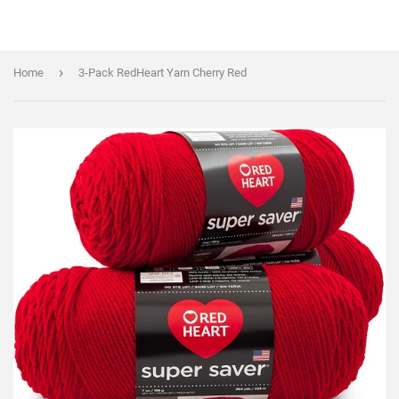
›
Home
3-Pack RedHeart Yarn Cherry Red