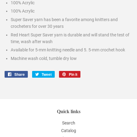
100% Acrylic
100% Acrylic
Super Saver yarn has been a favorite among knitters and
crocheters for over 30 years
Red Heart Super Saver yarn is durable and will stand the test of
time, wash after wash
Available for 5-mm knitting needle and 5. 5-mm crochet hook
Machine wash cold, tumble dry low
Share
Share
Tweet
Tweet
Pin it
Pin
on
on
on
Facebook
Twitter
Pinterest
Quick links
Search
Catalog