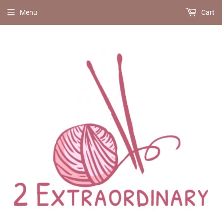
Menu
Cart