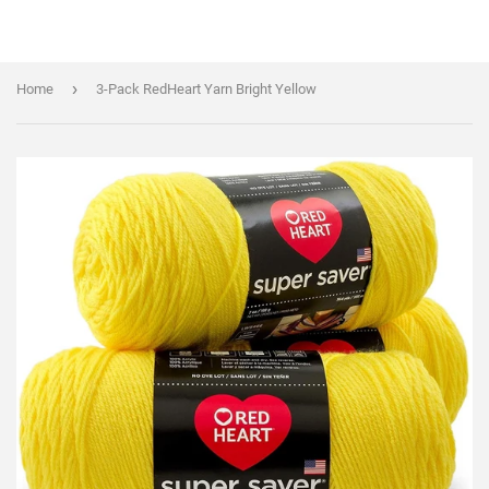
›
Home
3-Pack RedHeart Yarn Bright Yellow