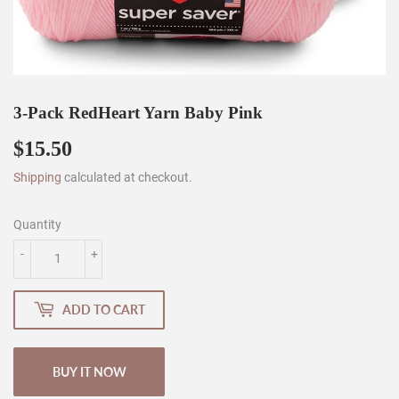
3-Pack RedHeart Yarn Baby Pink
$15.50
$15.50
Shipping
calculated at checkout.
Quantity
-
+
ADD TO CART
BUY IT NOW