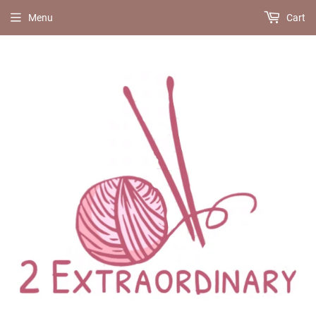
Menu
Cart