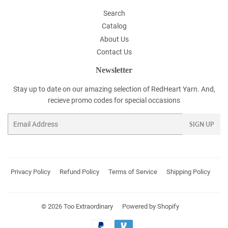
Search
Catalog
About Us
Contact Us
Newsletter
Stay up to date on our amazing selection of RedHeart Yarn. And,
recieve promo codes for special occasions
Email
SIGN UP
Privacy Policy
Refund Policy
Terms of Service
Shipping Policy
© 2026
Too Extraordinary
Powered by Shopify
Payment