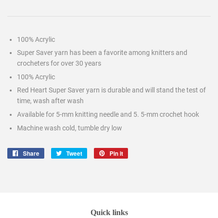
100% Acrylic
Super Saver yarn has been a favorite among knitters and
crocheters for over 30 years
100% Acrylic
Red Heart Super Saver yarn is durable and will stand the test of
time, wash after wash
Available for 5-mm knitting needle and 5. 5-mm crochet hook
Machine wash cold, tumble dry low
Share
Share
Tweet
Tweet
Pin it
Pin
on
on
on
Facebook
Twitter
Pinterest
Quick links