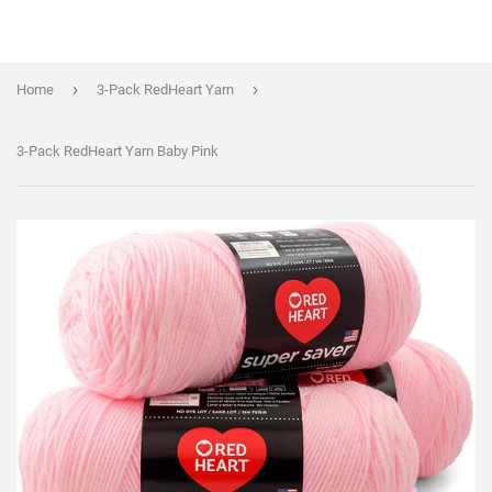
›
›
Home
3-Pack RedHeart Yarn
3-Pack RedHeart Yarn Baby Pink